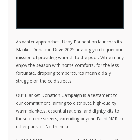
As winter approaches, Uday Foundation launches its
Blanket Donation Drive 2025, inviting you to join our
mission of providing warmth to the poor. While many
enjoy the season with home comforts, for the less
fortunate, dropping temperatures mean a daily
struggle on the cold streets.
Our Blanket Donation Campaign is a testament to
our commitment, aiming to distribute high-quality
warm blankets, essential rations, and dignity kits to
those on the streets, extending beyond Delhi NCR to
other parts of North India.