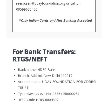
reena.sen@udayfoundation.org
or call on
09599635450
*
Only Indian Cards and Net Banking Accepted
For Bank Transfers:
RTGS/NEFT
Bank name: HDFC Bank
Branch: Adchini, New Delhi 110017
Account name: UDAY FOUNDATION FOR CDRBG
TRUST
Type: Savings A/c No. 03361450000251
IFSC Code HDFC0004397