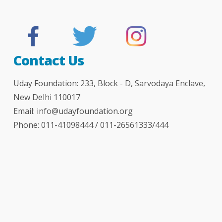
Contact Us
Uday Foundation: 233, Block - D, Sarvodaya Enclave,
New Delhi 110017
Email:
info@udayfoundation.org
Phone: 011-41098444 / 011-26561333/444