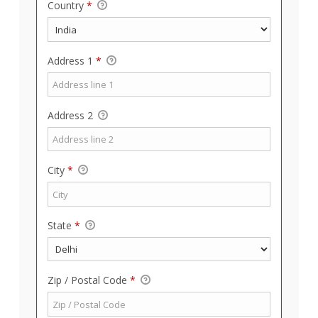
Country
*
Address 1
*
Address 2
City
*
State
*
Zip / Postal Code
*