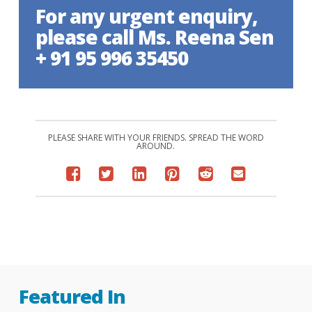
For any urgent enquiry,
please call Ms. Reena Sen
+ 91 95 996 35450
PLEASE SHARE WITH YOUR FRIENDS. SPREAD THE WORD
AROUND.
Featured In