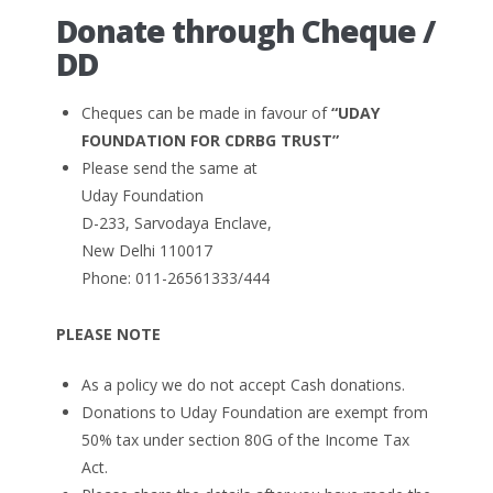
Donate through Cheque /
DD
Cheques can be made in favour of
“UDAY
FOUNDATION FOR CDRBG TRUST”
Please send the same at
Uday Foundation
D-233, Sarvodaya Enclave,
New Delhi 110017
Phone: 011-26561333/444
PLEASE NOTE
As a policy we do not accept Cash donations.
Donations to Uday Foundation are exempt from
50% tax under section 80G of the Income Tax
Act.