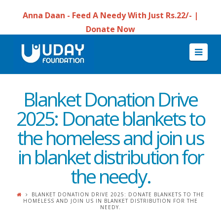
Anna Daan - Feed A Needy With Just Rs.22/- |
Donate Now
Navi
Blanket Donation Drive
2025: Donate blankets to
the homeless and join us
in blanket distribution for
the needy.
BLANKET DONATION DRIVE 2025: DONATE BLANKETS TO THE
HOMELESS AND JOIN US IN BLANKET DISTRIBUTION FOR THE
NEEDY.