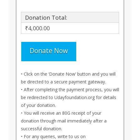
Donation Total:
₹4,000.00
• Click on the ‘Donate Now’ button and you will
be directed to a secure payment gateway.
• After completing the payment process, you will
be redirected to Udayfoundation.org for details
of your donation.
• You will receive an 80G receipt of your
donation through mail immediately after a
successful donation.
• For any queries, write to us on