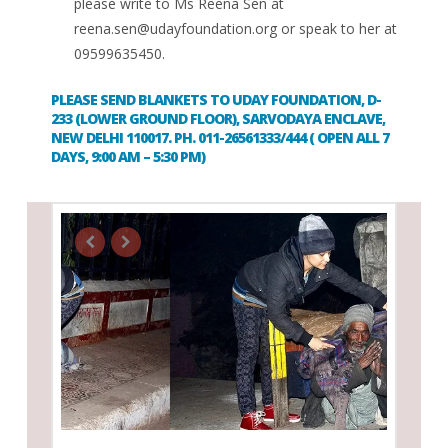
please write to Ms Reena Sen at
reena.sen@udayfoundation.org
or speak to her at
09599635450.
PLEASE SEND BLANKETS TO UDAY FOUNDATION, D-
233 (LOWER GROUND FLOOR), SARVODAYA ENCLAVE,
NEW DELHI 110017. PH. 011-26561333/444 ( OPEN ALL 7
DAYS, 9:00 AM – 5:30 PM)