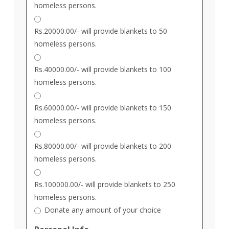
homeless persons.
Rs.20000.00/- will provide blankets to 50
homeless persons.
Rs.40000.00/- will provide blankets to 100
homeless persons.
Rs.60000.00/- will provide blankets to 150
homeless persons.
Rs.80000.00/- will provide blankets to 200
homeless persons.
Rs.100000.00/- will provide blankets to 250
homeless persons.
Donate any amount of your choice