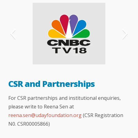
CNBC
CSR and Partnerships
For CSR partnerships and institutional enquiries,
please write to Reena Sen at
reena.sen@udayfoundation.org
(CSR Registration
N0. CSR00005866)
The Telegraph - London
The Hindu newspaper
hindustan times
Indian express
bombay times
logical indian
better india
India Today
NDTV news
NDTV india
your story
DNA
BBC
TOI