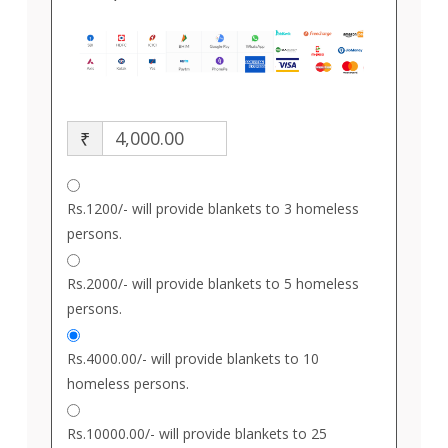
₹
Rs.1200/- will provide blankets to 3 homeless
persons.
Rs.2000/- will provide blankets to 5 homeless
persons.
Rs.4000.00/- will provide blankets to 10
homeless persons.
Rs.10000.00/- will provide blankets to 25