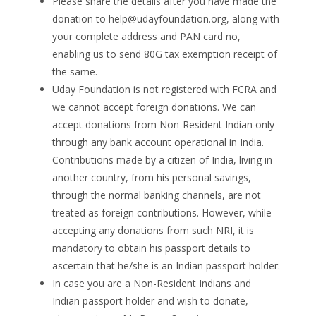
Please share the details after you have made the
donation to
help@udayfoundation.org
, along with
your complete address and PAN card no,
enabling us to send 80G tax exemption receipt of
the same.
Uday Foundation is not registered with FCRA and
we cannot accept foreign donations. We can
accept donations from Non-Resident Indian only
through any bank account operational in India.
Contributions made by a citizen of India, living in
another country, from his personal savings,
through the normal banking channels, are not
treated as foreign contributions. However, while
accepting any donations from such NRI, it is
mandatory to obtain his passport details to
ascertain that he/she is an Indian passport holder.
In case you are a Non-Resident Indians and
Indian passport holder and wish to donate,