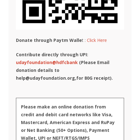
Donate through Paytm Walle
t :
Click Here
Contribute directly through UPI:
udayfoundation@hdfcbank
(Please Email
donation details to
help@udayfoundation.org
,for 80G receipt).
Please make an online donation from
credit and debit card networks like Visa,
Mastercard, American Express and RuPay
or Net Banking (50+ Options), Payment
Wallet, UPI or NEFT/RTGS/IMPS