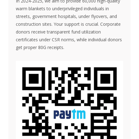
In 2024-2025, we aim to provide 60,000 high-quality
warm blankets to underprivileged individuals in
streets, government hospitals, under flyovers, and
construction sites. Your support is crucial. Corporate
donors receive transparent fund utilization
certificates under CSR norms, while individual donors
get proper 80G receipts.