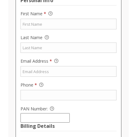
Personal Info
First Name
*
Last Name
Email Address
*
Phone
*
PAN Number:
Billing Details