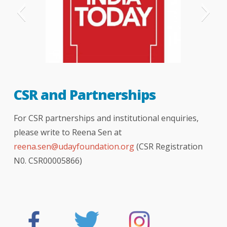
India Today
CSR and Partnerships
For CSR partnerships and institutional enquiries,
please write to Reena Sen at
reena.sen@udayfoundation.org
(CSR Registration
N0. CSR00005866)
The Hindu newspaper
hindustan times
Indian express
bombay times
logical indian
better india
NDTV news
your story
DNA
BBC
TOI