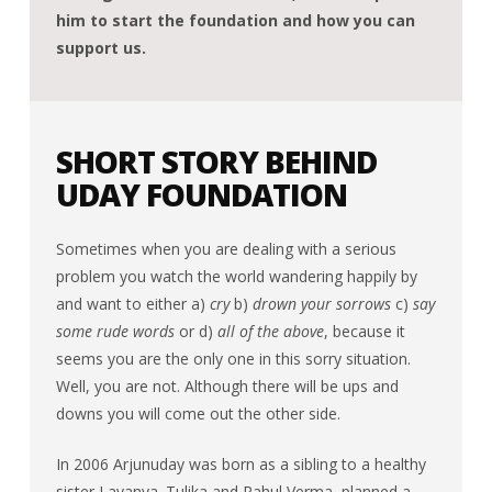
him to start the foundation and how you can
support us.
SHORT STORY BEHIND
UDAY FOUNDATION
Sometimes when you are dealing with a serious
problem you watch the world wandering happily by
and want to either a)
cry
b)
drown your sorrows
c)
say
some rude words
or d)
all of the above
, because it
seems you are the only one in this sorry situation.
Well, you are not. Although there will be ups and
downs you will come out the other side.
In 2006 Arjunuday was born as a sibling to a healthy
sister Lavanya. Tulika and Rahul Verma planned a