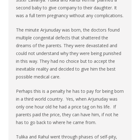
second baby to give company to their daughter. It
was a full term pregnancy without any complications.
The minute Arjunuday was born, the doctors found
multiple congenital defects that shattered the
dreams of the parents. They were devastated and
could not understand why they were being punished
in this way. They had no choice but to accept the
inevitable reality and decided to give him the best
possible medical care.
Perhaps this is a penalty he has to pay for being born
in a third world country. Yes, when Arjunuday was
only one hour old he had a price tag on his life. If
parents paid the price, they can have him, if not he
has to go back to where he came from.
Tulika and Rahul went through phases of self-pity,