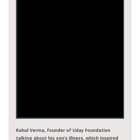
Rahul Verma, founder of Uday Foundation
talking about his son’s illness, which inspired