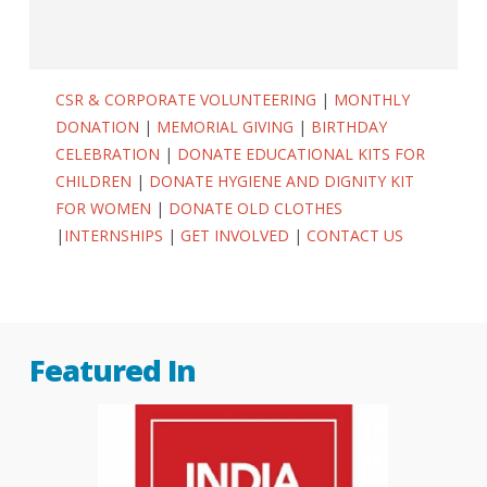
CSR & CORPORATE VOLUNTEERING
|
MONTHLY
DONATION
|
MEMORIAL GIVING
|
BIRTHDAY
CELEBRATION
|
DONATE EDUCATIONAL KITS FOR
CHILDREN
|
DONATE HYGIENE AND DIGNITY KIT
FOR WOMEN
|
DONATE OLD CLOTHES
|
INTERNSHIPS
|
GET INVOLVED
|
CONTACT US
Featured In