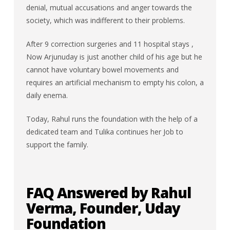
denial, mutual accusations and anger towards the
society, which was indifferent to their problems.
After 9 correction surgeries and 11 hospital stays ,
Now Arjunuday is just another child of his age but he
cannot have voluntary bowel movements and
requires an artificial mechanism to empty his colon, a
daily enema.
Today, Rahul runs the foundation with the help of a
dedicated team and Tulika continues her Job to
support the family.
FAQ Answered by Rahul
Verma, Founder, Uday
Foundation