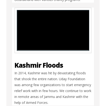
Kashmir Floods
In 2014, Kashmir was hit by devastating floods
that shook the entire nation. Uday Foundation
was among few organizations to start emergency
relief work with in few hours. We continue to work
in remote areas of Jammu and Kashmir with the
help of Armed Forces.