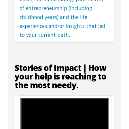
of entrepreneurship (including
childhood years) and the life
experiences and/or insights that led
to your current path.
Stories of Impact | How
your help is reaching to
the most needy.