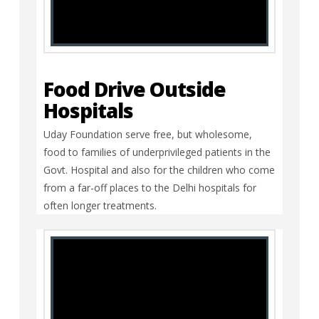
Food Drive Outside
Hospitals
Uday Foundation serve free, but wholesome,
food to families of underprivileged patients in the
Govt. Hospital and also for the children who come
from a far-off places to the Delhi hospitals for
often longer treatments.