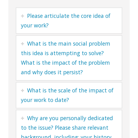
Please articulate the core idea of
your work?
What is the main social problem
this idea is attempting to solve?
What is the impact of the problem
and why does it persist?
What is the scale of the impact of
your work to date?
Why are you personally dedicated
to the issue? Please share relevant
background, including: your history