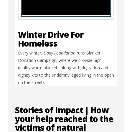
Winter Drive For
Homeless
Every winter,
Uday Foundation
runs Blanket
Donation Campaign, where we provide high
quality warm blankets along with dry ration and
dignity kits to the underprivileged living in the open
on the streets.
Stories of Impact | How
your help reached to the
victims of natural