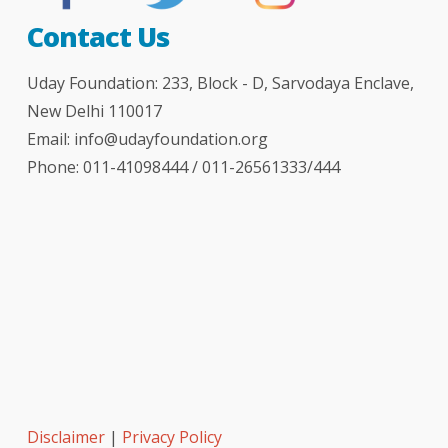
Contact Us
Uday Foundation: 233, Block - D, Sarvodaya Enclave,
New Delhi 110017
Email:
info@udayfoundation.org
Phone: 011-41098444 / 011-26561333/444
Disclaimer
|
Privacy Policy