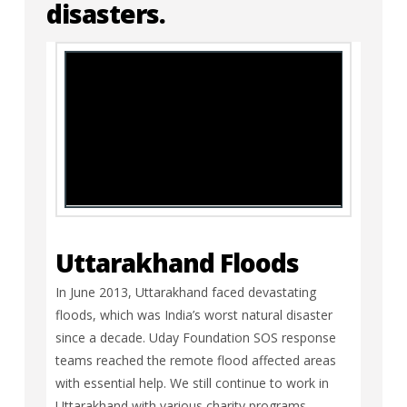
disasters.
Uttarakhand Floods
In June 2013, Uttarakhand faced devastating
floods, which was India’s worst natural disaster
since a decade. Uday Foundation SOS response
teams reached the remote flood affected areas
with essential help. We still continue to work in
Uttarakhand with various charity programs.