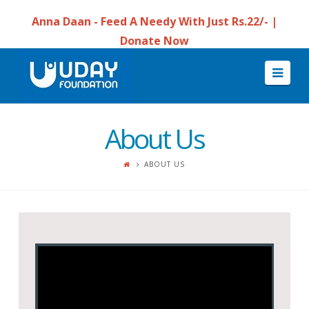
Anna Daan - Feed A Needy With Just Rs.22/- |
Donate Now
Navi
About Us
ABOUT US