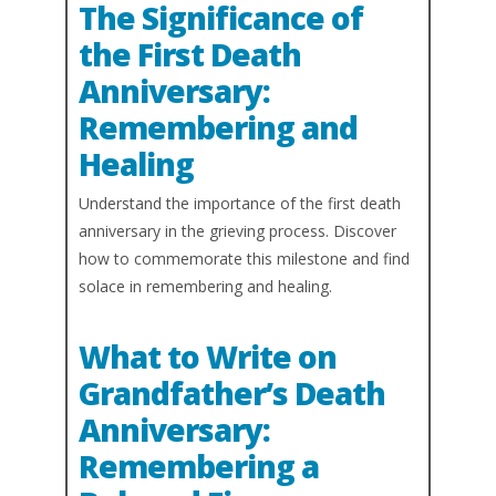
The Significance of
the First Death
Anniversary:
Remembering and
Healing
Understand the importance of the first death
anniversary in the grieving process. Discover
how to commemorate this milestone and find
solace in remembering and healing.
What to Write on
Grandfather’s Death
Anniversary:
Remembering a