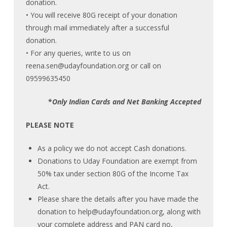
donation.
• You will receive 80G receipt of your donation
through mail immediately after a successful
donation.
• For any queries, write to us on
reena.sen@udayfoundation.org
or call on
09599635450
*
Only Indian Cards and Net Banking Accepted
PLEASE NOTE
As a policy we do not accept Cash donations.
Donations to Uday Foundation are exempt from
50% tax under section 80G of the Income Tax
Act.
Please share the details after you have made the
donation to
help@udayfoundation.org
, along with
your complete address and PAN card no,