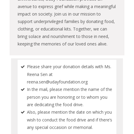
avenue to express grief while making a meaningful
impact on society. Join us in our mission to
support underprivileged families by donating food,
clothing, or educational kits. Together, we can
bring solace and nourishment to those in need,
keeping the memories of our loved ones alive.
Please share your donation details with Ms.
Reena Sen at
reena.sen@udayfoundation.org
In the mail, please mention the name of the
person you are honoring or to whom you
are dedicating the food drive.
Also, please mention the date on which you
wish to conduct the food drive and if there’s
any special occasion or memorial.