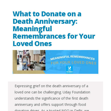
What to Donate on a
Death Anniversary:
Meaningful
Remembrances for Your
Loved Ones
Expressing grief on the death anniversary of a
loved one can be challenging. Uday Foundation
understands the significance of the first death
anniversary and offers support through food
donation drives. As a trusted NGO in Delhi, we