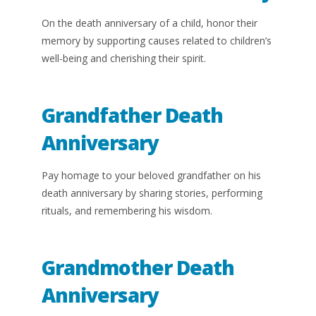
On the death anniversary of a child, honor their
memory by supporting causes related to children’s
well-being and cherishing their spirit.
Grandfather Death
Anniversary
Pay homage to your beloved grandfather on his
death anniversary by sharing stories, performing
rituals, and remembering his wisdom.
Grandmother Death
Anniversary