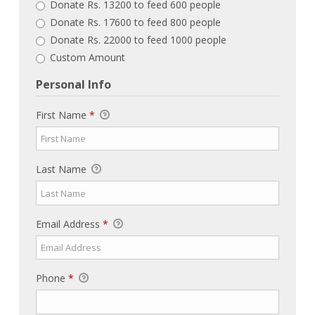
Donate Rs. 13200 to feed 600 people
Donate Rs. 17600 to feed 800 people
Donate Rs. 22000 to feed 1000 people
Custom Amount
Personal Info
First Name
*
Last Name
Email Address
*
Phone
*