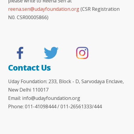
please write to Reena Sen at
reena.sen@udayfoundation.org
(CSR Registration
N0. CSR00005866)
The Telegraph - London
The Hindu newspaper
hindustan times
Indian express
bombay times
logical indian
better india
India Today
NDTV news
NDTV india
your story
DNA
BBC
TOI
Contact Us
Uday Foundation: 233, Block - D, Sarvodaya Enclave,
New Delhi 110017
Email:
info@udayfoundation.org
Phone: 011-41098444 / 011-26561333/444