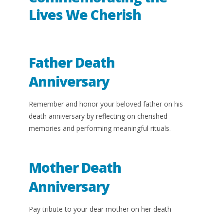
Lives We Cherish
Father Death
Anniversary
Remember and honor your beloved father on his
death anniversary by reflecting on cherished
memories and performing meaningful rituals.
Mother Death
Anniversary
Pay tribute to your dear mother on her death