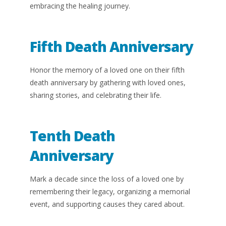
embracing the healing journey.
Fifth Death Anniversary
Honor the memory of a loved one on their fifth
death anniversary by gathering with loved ones,
sharing stories, and celebrating their life.
Tenth Death
Anniversary
Mark a decade since the loss of a loved one by
remembering their legacy, organizing a memorial
event, and supporting causes they cared about.