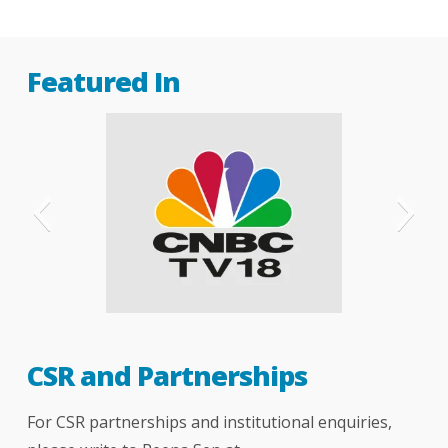
Featured In
CNBC
CSR and Partnerships
For CSR partnerships and institutional enquiries,