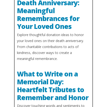
Death Anniversary:
Meaningful
Remembrances for
Your Loved Ones
Explore thoughtful donation ideas to honor
your loved ones on their death anniversary.
From charitable contributions to acts of
kindness, discover ways to create a
meaningful remembrance.
What to Write on a
Memorial Day:
Heartfelt Tributes to
Remember and Honor
Discover touching words and sentiments to