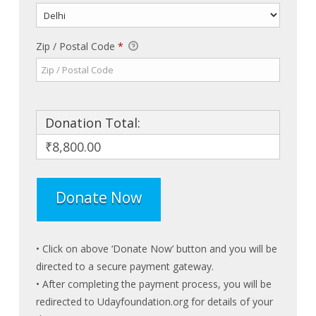
Zip / Postal Code
*
Donation Total:
₹8,800.00
• Click on above ‘Donate Now’ button and you will be
directed to a secure payment gateway.
• After completing the payment process, you will be
redirected to Udayfoundation.org for details of your