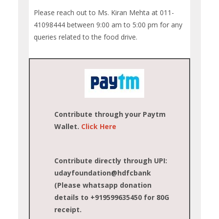
Please reach out to Ms. Kiran Mehta at 011-
41098444 between 9:00 am to 5:00 pm for any
queries related to the food drive.
Contribute through your Paytm
Wallet.
Click Here
Contribute directly through UPI:
udayfoundation@hdfcbank
(Please whatsapp donation
details to +919599635450 for 80G
receipt.