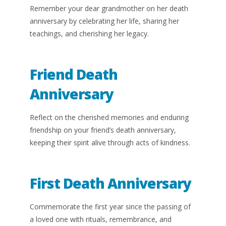
Remember your dear grandmother on her death
anniversary by celebrating her life, sharing her
teachings, and cherishing her legacy.
Friend Death
Anniversary
Reflect on the cherished memories and enduring
friendship on your friend’s death anniversary,
keeping their spirit alive through acts of kindness.
First Death Anniversary
Commemorate the first year since the passing of
a loved one with rituals, remembrance, and