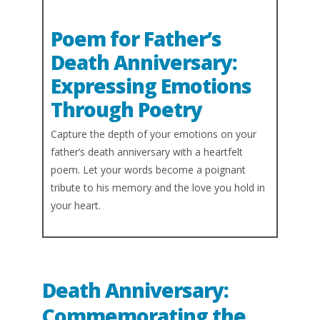
Poem for Father’s
Death Anniversary:
Expressing Emotions
Through Poetry
Capture the depth of your emotions on your
father’s death anniversary with a heartfelt
poem. Let your words become a poignant
tribute to his memory and the love you hold in
your heart.
Death Anniversary:
Commemorating the