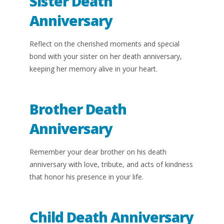
Sister Death
Anniversary
Reflect on the cherished moments and special
bond with your sister on her death anniversary,
keeping her memory alive in your heart.
Brother Death
Anniversary
Remember your dear brother on his death
anniversary with love, tribute, and acts of kindness
that honor his presence in your life.
Child Death Anniversary