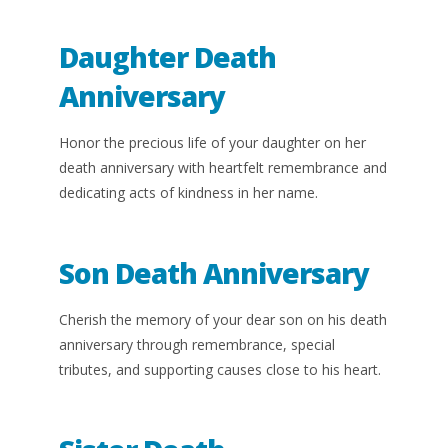
Daughter Death
Anniversary
Honor the precious life of your daughter on her
death anniversary with heartfelt remembrance and
dedicating acts of kindness in her name.
Son Death Anniversary
Cherish the memory of your dear son on his death
anniversary through remembrance, special
tributes, and supporting causes close to his heart.