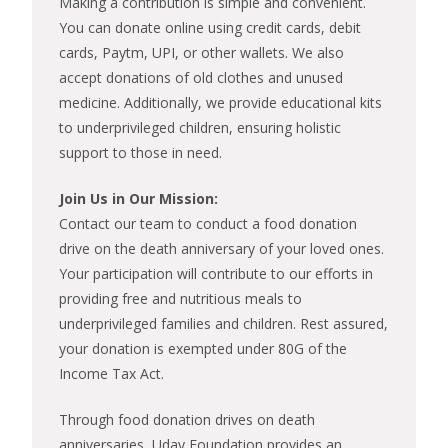
Making a contribution is simple and convenient.
You can donate online using credit cards, debit
cards, Paytm, UPI, or other wallets. We also
accept donations of old clothes and unused
medicine. Additionally, we provide educational kits
to underprivileged children, ensuring holistic
support to those in need.
Join Us in Our Mission:
Contact our team to conduct a food donation
drive on the death anniversary of your loved ones.
Your participation will contribute to our efforts in
providing free and nutritious meals to
underprivileged families and children. Rest assured,
your donation is exempted under 80G of the
Income Tax Act.
Through food donation drives on death
anniversaries, Uday Foundation provides an