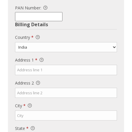
PAN Number:
Billing Details
Country
*
Address 1
*
Address 2
City
*
State
*