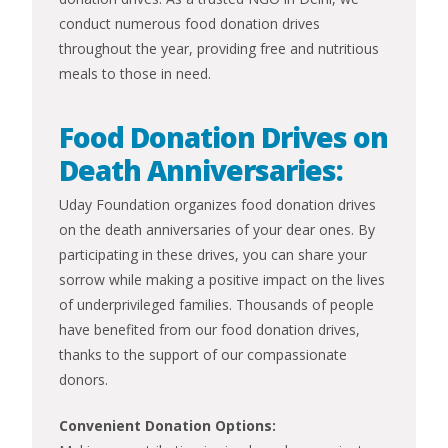
conduct numerous food donation drives
throughout the year, providing free and nutritious
meals to those in need.
Food Donation Drives on
Death Anniversaries:
Uday Foundation organizes food donation drives
on the death anniversaries of your dear ones. By
participating in these drives, you can share your
sorrow while making a positive impact on the lives
of underprivileged families. Thousands of people
have benefited from our food donation drives,
thanks to the support of our compassionate
donors.
Convenient Donation Options: