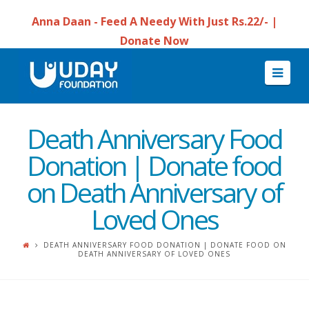
Anna Daan - Feed A Needy With Just Rs.22/- |
Donate Now
Navi
Death Anniversary Food
Donation | Donate food
on Death Anniversary of
Loved Ones
DEATH ANNIVERSARY FOOD DONATION | DONATE FOOD ON
DEATH ANNIVERSARY OF LOVED ONES