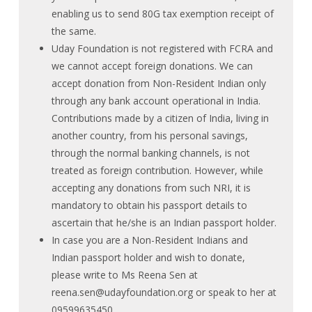
enabling us to send 80G tax exemption receipt of
the same.
Uday Foundation is not registered with FCRA and
we cannot accept foreign donations. We can
accept donation from Non-Resident Indian only
through any bank account operational in India.
Contributions made by a citizen of India, living in
another country, from his personal savings,
through the normal banking channels, is not
treated as foreign contribution. However, while
accepting any donations from such NRI, it is
mandatory to obtain his passport details to
ascertain that he/she is an Indian passport holder.
In case you are a Non-Resident Indians and
Indian passport holder and wish to donate,
please write to Ms Reena Sen at
reena.sen@udayfoundation.org
or speak to her at
09599635450.