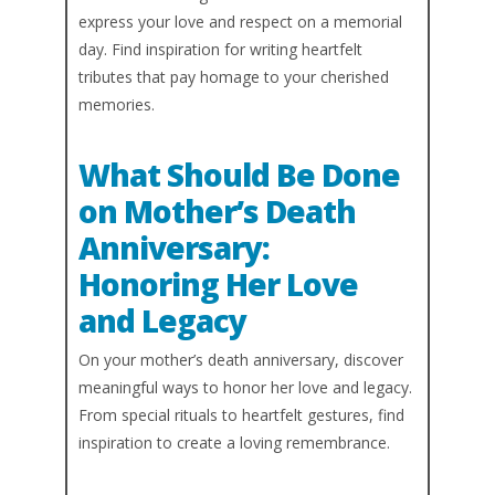
express your love and respect on a memorial
day. Find inspiration for writing heartfelt
tributes that pay homage to your cherished
memories.
What Should Be Done
on Mother’s Death
Anniversary:
Honoring Her Love
and Legacy
On your mother’s death anniversary, discover
meaningful ways to honor her love and legacy.
From special rituals to heartfelt gestures, find
inspiration to create a loving remembrance.