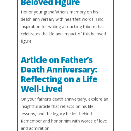
Beloved Figure
Honor your grandfather’s memory on his
death anniversary with heartfelt words. Find
inspiration for writing a touching tribute that
celebrates the life and impact of this beloved
figure.
Article on Father’s
Death Anniversary:
Reflecting on a Life
Well-Lived
On your father’s death anniversary, explore an
insightful article that reflects on his life,
lessons, and the legacy he left behind.
Remember and honor him with words of love
and admiration.