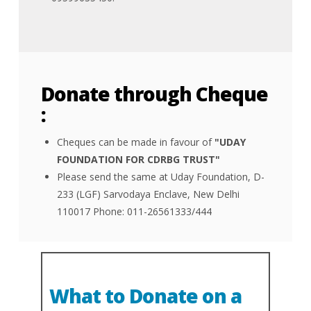
Donate through Cheque
:
Cheques can be made in favour of
"UDAY
FOUNDATION FOR CDRBG TRUST"
Please send the same at Uday Foundation, D-
233 (LGF) Sarvodaya Enclave, New Delhi
110017 Phone: 011-26561333/444
What to Donate on a