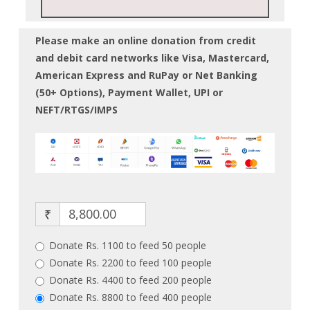
Please make an online donation from credit
and debit card networks like Visa, Mastercard,
American Express and RuPay or Net Banking
(50+ Options), Payment Wallet, UPI or
NEFT/RTGS/IMPS
₹
Donate Rs. 1100 to feed 50 people
Donate Rs. 2200 to feed 100 people
Donate Rs. 4400 to feed 200 people
Donate Rs. 8800 to feed 400 people