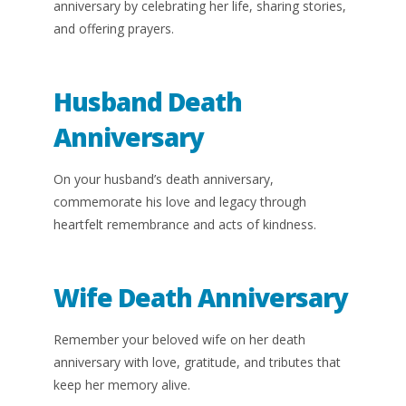
anniversary by celebrating her life, sharing stories,
and offering prayers.
Husband Death
Anniversary
On your husband’s death anniversary,
commemorate his love and legacy through
heartfelt remembrance and acts of kindness.
Wife Death Anniversary
Remember your beloved wife on her death
anniversary with love, gratitude, and tributes that
keep her memory alive.