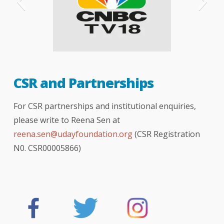
CNBC
CSR and Partnerships
For CSR partnerships and institutional enquiries,
please write to Reena Sen at
reena.sen@udayfoundation.org
(CSR Registration
N0. CSR00005866)
The Telegraph - London
The Hindu newspaper
hindustan times
Indian express
bombay times
logical indian
better india
India Today
NDTV news
NDTV india
your story
DNA
BBC
TOI