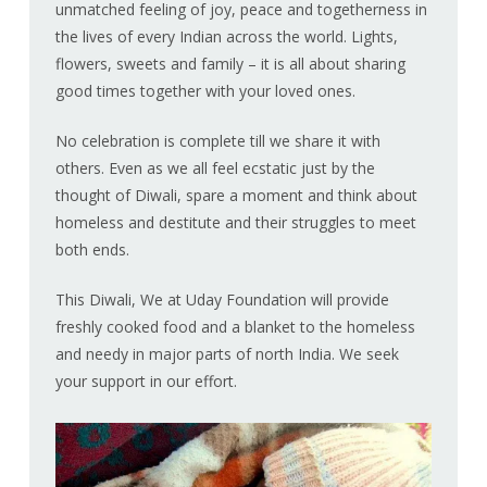
unmatched feeling of joy, peace and togetherness in
the lives of every Indian across the world. Lights,
flowers, sweets and family – it is all about sharing
good times together with your loved ones.
No celebration is complete till we share it with
others. Even as we all feel ecstatic just by the
thought of Diwali, spare a moment and think about
homeless and destitute and their struggles to meet
both ends.
This Diwali, We at Uday Foundation will provide
freshly cooked food and a blanket to the homeless
and needy in major parts of north India. We seek
your support in our effort.