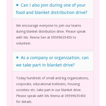
Can I also join during one of your
food and blanket distribution drive?
We encourage everyone to join our teams
during blanket distribution drive. Please speak
with Ms. Reena Sen at 09599635450 to
volunteer.
As a company or organization, can
we take part in blanket drive?
Today hundreds of small and big organizations,
corporate, educational institutes, housing
societies etc. take part in our blanket drive.
Please speak with Ms Reena at 09599635450
for details.