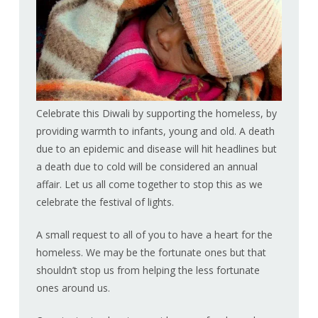
Celebrate this Diwali by supporting the homeless, by
providing warmth to infants, young and old. A death
due to an epidemic and disease will hit headlines but
a death due to cold will be considered an annual
affair. Let us all come together to stop this as we
celebrate the festival of lights.
A small request to all of you to have a heart for the
homeless. We may be the fortunate ones but that
shouldn’t stop us from helping the less fortunate
ones around us.