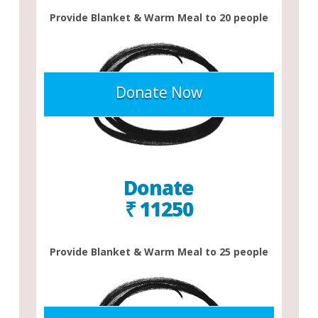
Provide Blanket & Warm Meal to 20 people
Donate Now
Donate
₹ 11250
Provide Blanket & Warm Meal to 25 people