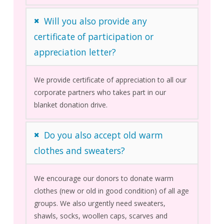
Will you also provide any
certificate of participation or
appreciation letter?
We provide certificate of appreciation to all our
corporate partners who takes part in our
blanket donation drive.
Do you also accept old warm
clothes and sweaters?
We encourage our donors to donate warm
clothes (new or old in good condition) of all age
groups. We also urgently need sweaters,
shawls, socks, woollen caps, scarves and