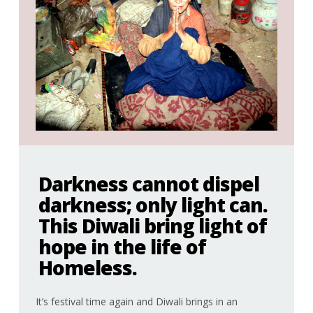
Darkness cannot dispel
darkness; only light can.
This Diwali bring light of
hope in the life of
Homeless.
It’s festival time again and Diwali brings in an