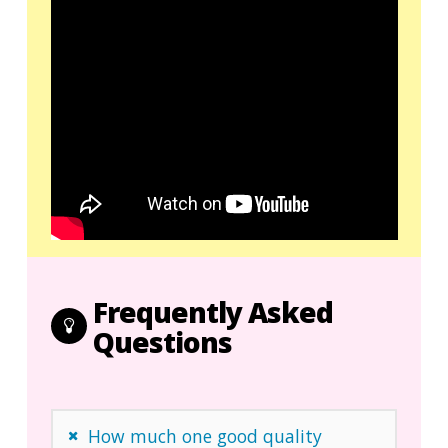
Frequently Asked
Questions
How much one good quality