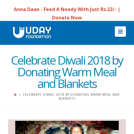
Anna Daan - Feed A Needy With Just Rs.22/- |
Donate Now
Navi
Celebrate Diwali 2018 by
Donating Warm Meal
and Blankets
CELEBRATE DIWALI 2018 BY DONATING WARM MEAL AND
BLANKETS