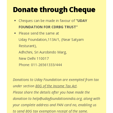
Donate through Cheque
Cheques can be made in favour of
“UDAY
FOUNDATION FOR CDRBG TRUST”
Please send the same at
Uday Foundation,113A/1, (Near Satyam
Resturant),
Adhchini, Sri Aurobindo Marg,
New Delhi 110017
Phone: 011-26561333/444
Donations to Uday Foundation are exempted from tax
under section
80G of the Income Tax Act
.
Please share the details after you have made the
donation to
help@udayfoundationindia.org
, along with
your complete address and PAN card no, enabling us
to send 80G tax exemption receipt of the same.