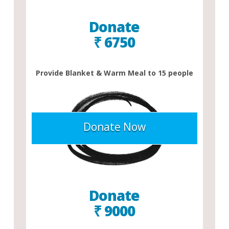
Donate
₹ 6750
Provide Blanket & Warm Meal to 15 people
Donate Now
Donate
₹ 9000