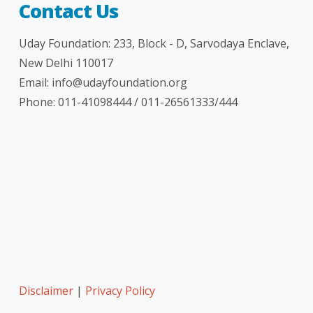
Contact Us
Uday Foundation: 233, Block - D, Sarvodaya Enclave,
New Delhi 110017
Email:
info@udayfoundation.org
Phone: 011-41098444 / 011-26561333/444
Disclaimer
|
Privacy Policy