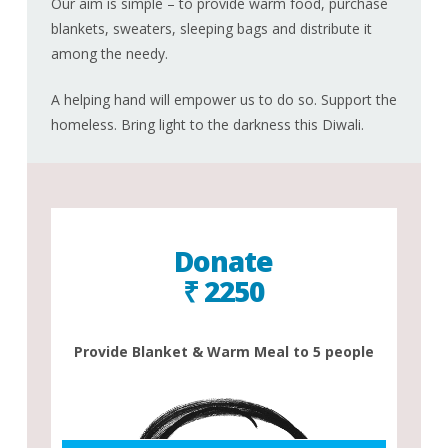
Our aim is simple – to provide warm food, purchase
blankets, sweaters, sleeping bags and distribute it
among the needy.
A helping hand will empower us to do so. Support the
homeless. Bring light to the darkness this Diwali.
Donate
₹ 2250
Provide Blanket & Warm Meal to 5 people