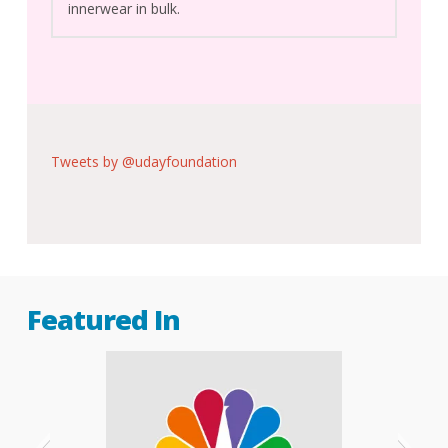
innerwear in bulk.
Tweets by @udayfoundation
Featured In