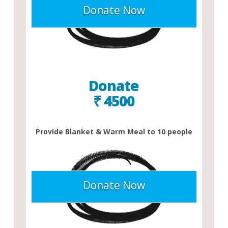
Donate Now
Donate
₹ 4500
Provide Blanket & Warm Meal to 10 people
Donate Now