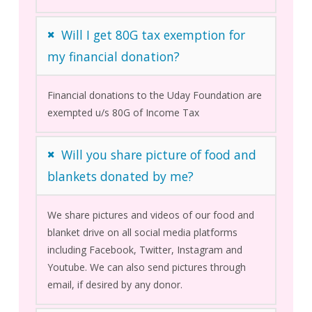
Will I get 80G tax exemption for
my financial donation?
Financial donations to the Uday Foundation are
exempted u/s 80G of Income Tax
Will you share picture of food and
blankets donated by me?
We share pictures and videos of our food and
blanket drive on all social media platforms
including Facebook, Twitter, Instagram and
Youtube. We can also send pictures through
email, if desired by any donor.