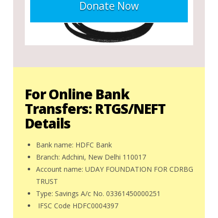
Donate Now
For Online Bank
Transfers: RTGS/NEFT
Details
Bank name: HDFC Bank
Branch: Adchini, New Delhi 110017
Account name: UDAY FOUNDATION FOR CDRBG
TRUST
Type: Savings A/c No. 03361450000251
IFSC Code HDFC0004397