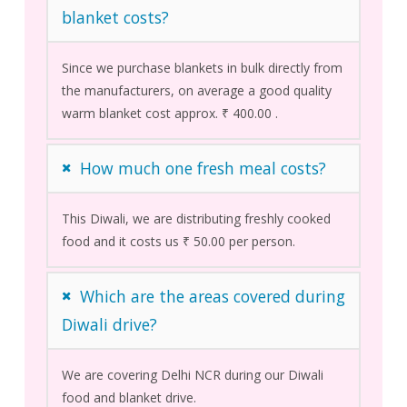
blanket costs?
Since we purchase blankets in bulk directly from
the manufacturers, on average a good quality
warm blanket cost approx. ₹ 400.00 .
How much one fresh meal costs?
This Diwali, we are distributing freshly cooked
food and it costs us ₹ 50.00 per person.
Which are the areas covered during
Diwali drive?
We are covering Delhi NCR during our Diwali
food and blanket drive.