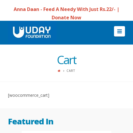
Anna Daan - Feed A Needy With Just Rs.22/- |
Donate Now
Navi
Cart
CART
[woocommerce_cart]
Featured In