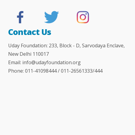
Contact Us
Uday Foundation: 233, Block - D, Sarvodaya Enclave,
New Delhi 110017
Email:
info@udayfoundation.org
Phone: 011-41098444 / 011-26561333/444