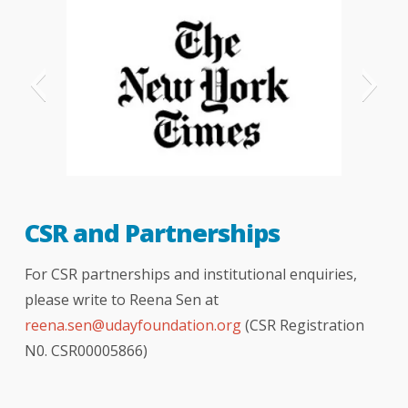
New-York-Times
CSR and Partnerships
For CSR partnerships and institutional enquiries,
please write to Reena Sen at
reena.sen@udayfoundation.org
(CSR Registration
N0. CSR00005866)
The Telegraph - London
The Hindu newspaper
hindustan times
Indian express
bombay times
logical indian
better india
India Today
NDTV news
NDTV india
your story
CNBC
DNA
BBC
TOI