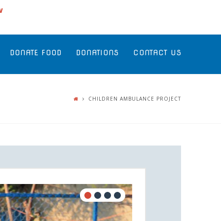
w
DONATE FOOD
DONATIONS
CONTACT US
CHILDREN AMBULANCE PROJECT