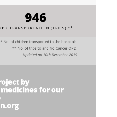
1267
OPD TRANSPORTATION (TRIPS) **
* No. of children transported to the hospitals.
** No. of trips to and fro Cancer OPD.
Updated on 10th December 2019
roject by
 medicines for our
o
n.org